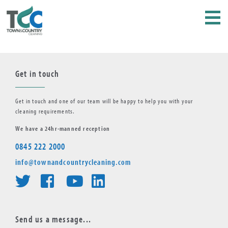
Get in touch
Get in touch and one of our team will be happy to help you with your
cleaning requirements.
We have a 24hr-manned reception
0845 222 2000
info@townandcountrycleaning.com
Send us a message...