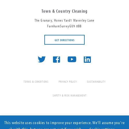
Town & Country Cleaning
The Granary, Hones Yard
1 Waverley Lane
Farnham
Surrey
GU9 8BB
GET DIRECTIONS
0845 222 2000
TERMS & CONDITIONS
PRIVACY POLICY
SUSTAINABILITY
SAFETY & RISK MANAGEMENT
This website uses cookies to improve your experience. We'll assume you're