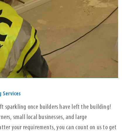
g Services
ft sparkling once builders have left the building!
ers, small local businesses, and large
tter your requirements, you can count on us to get