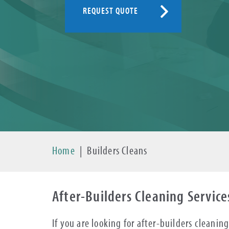
REQUEST QUOTE
Home
|
Builders Cleans
After-Builders Cleaning Service
If you are looking for after-builders cleani