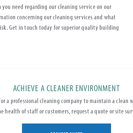
n you need regarding our cleaning service on our
rmation concerning our cleaning services and what
isk. Get in touch today for superior quality building
ACHIEVE A CLEANER ENVIRONMENT
 for a professional cleaning company to maintain a clean
e health of staff or customers, request a quote or site su