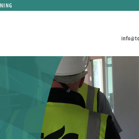
ANING
info@t