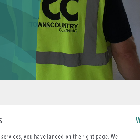
s
W
ng services, you have landed on the right page. We