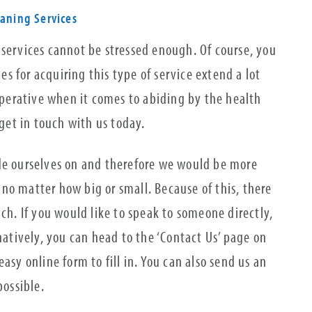
eaning Services
 services cannot be stressed enough. Of course, you
 for acquiring this type of service extend a lot
imperative when it comes to abiding by the health
 get in touch with us today.
de ourselves on and therefore we would be more
no matter how big or small. Because of this, there
uch. If you would like to speak to someone directly,
natively, you can head to the ‘Contact Us’ page on
asy online form to fill in. You can also send us an
possible.