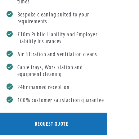
times
Bespoke cleaning suited to your
requirements
£10m Public Liability and Employer
Liability Insurances
Air filtration and ventilation cleans
Cable trays, Work station and
equipment cleaning
24hr manned reception
100% customer satisfaction guarantee
REQUEST QUOTE