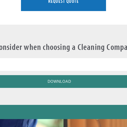
REQUEST QUOTE
Consider when choosing a Cleaning Comp