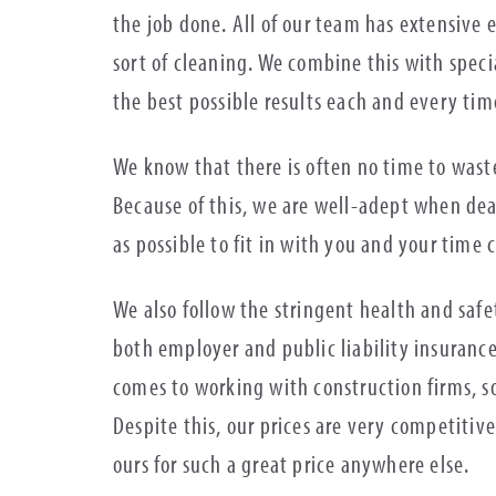
the job done. All of our team has extensive 
sort of cleaning. We combine this with spec
the best possible results each and every ti
We know that there is often no time to waste
Because of this, we are well-adept when dea
as possible to fit in with you and your time 
We also follow the stringent health and safet
both employer and public liability insuranc
comes to working with construction firms, so
Despite this, our prices are very competitive
ours for such a great price anywhere else.