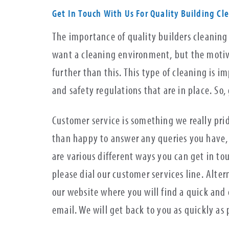
Get In Touch With Us For Quality Building Cl
The importance of quality builders cleaning
want a cleaning environment, but the motives
further than this. This type of cleaning is 
and safety regulations that are in place. So,
Customer service is something we really pri
than happy to answer any queries you have, 
are various different ways you can get in to
please dial our customer services line. Alter
our website where you will find a quick and e
email. We will get back to you as quickly as 