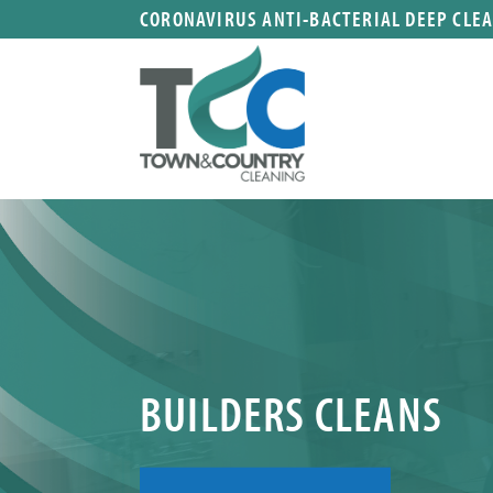
CORONAVIRUS ANTI-BACTERIAL DEEP CLE
BUILDERS CLEANS