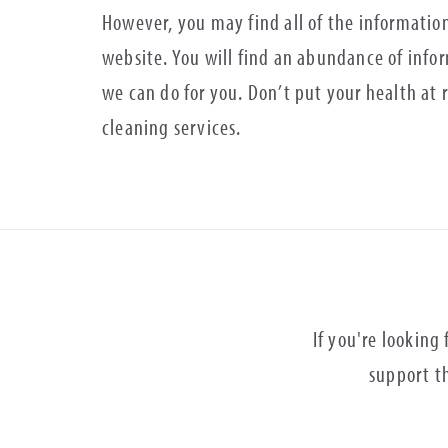
However, you may find all of the informatio
website. You will find an abundance of info
we can do for you. Don’t put your health at r
cleaning services.
If you're looking
support th