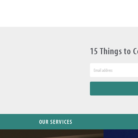
15 Things to 
OUR SERVICES