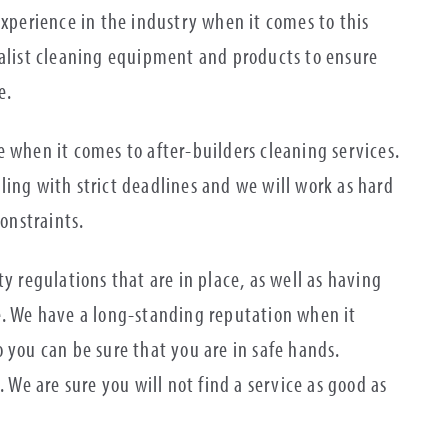
experience in the industry when it comes to this
ialist cleaning equipment and products to ensure
me.
 when it comes to after-builders cleaning services.
ling with strict deadlines and we will work as hard
constraints.
y regulations that are in place, as well as having
e. We have a long-standing reputation when it
 you can be sure that you are in safe hands.
. We are sure you will not find a service as good as