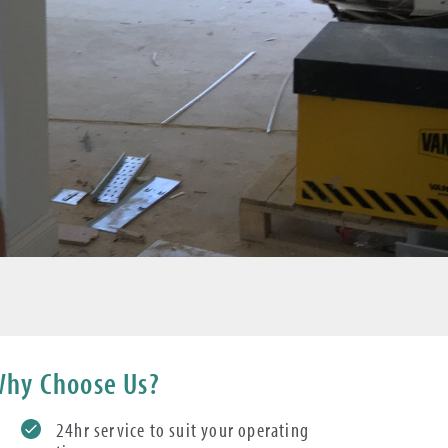
hy Choose Us?
24hr service to suit your operating