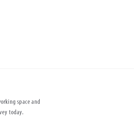
 working space and
rvey today.