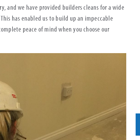
ry, and we have provided builders cleans for a wide
 This has enabled us to build up an impeccable
e complete peace of mind when you choose our