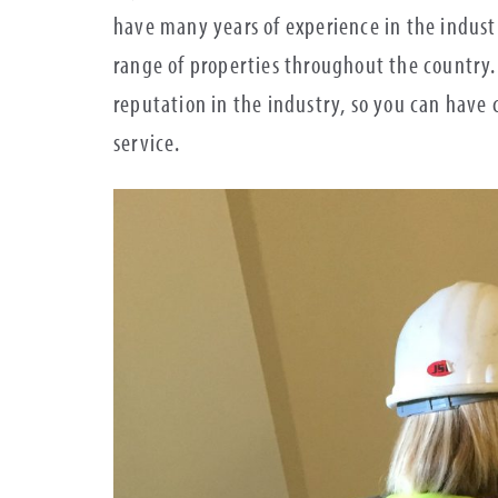
have many years of experience in the indust
range of properties throughout the country.
reputation in the industry, so you can hav
service.