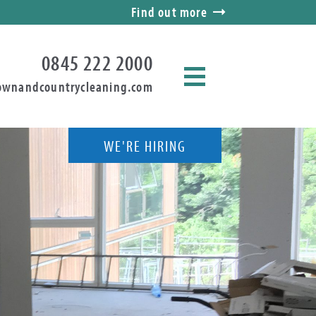
Find out more
0845 222 2000
ownandcountrycleaning.com
WE'RE HIRING