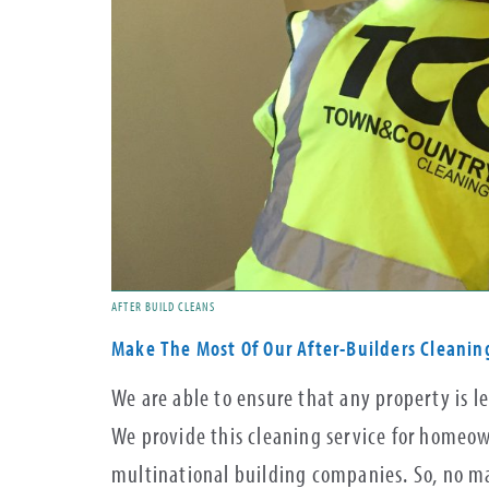
AFTER BUILD CLEANS
Make The Most Of Our After-Builders Cleanin
We are able to ensure that any property is le
We provide this cleaning service for homeown
multinational building companies. So, no ma