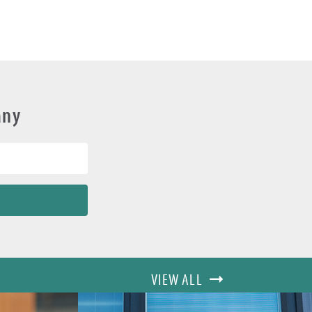
any
VIEW ALL