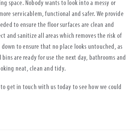
king space. Nobody wants to look into a messy or
 more servicablem, functional and safer. We provide
ed to ensure the floor surfaces are clean and
ct and sanitize all areas which removes the risk of
 down to ensure that no place looks untouched, as
l bins are ready for use the next day, bathrooms and
looking neat, clean and tidy.
 to get in touch with us today to see how we could