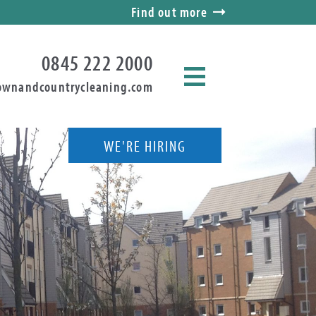
Find out more
0845 222 2000
ownandcountrycleaning.com
WE'RE HIRING