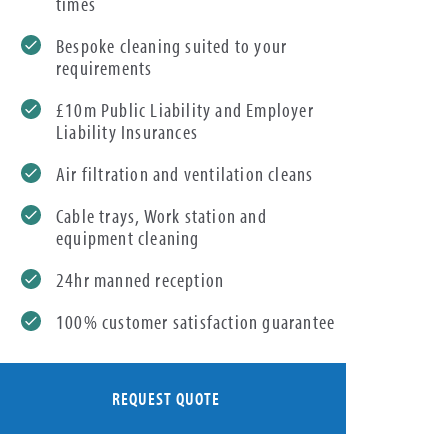
times
Bespoke cleaning suited to your
requirements
£10m Public Liability and Employer
Liability Insurances
Air filtration and ventilation cleans
Cable trays, Work station and
equipment cleaning
24hr manned reception
100% customer satisfaction guarantee
REQUEST QUOTE