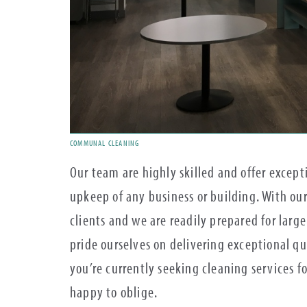
COMMUNAL CLEANING
Our team are highly skilled and offer excep
upkeep of any business or building. With our
clients and we are readily prepared for large 
pride ourselves on delivering exceptional qua
you’re currently seeking cleaning services f
happy to oblige.