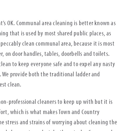
hat’s OK. Communal area cleaning is better known as
ning that is used by most shared public places, as
impeccably clean communal area, because it is most
r, on door handles, tables, doorbells and toilets.
 clean to keep everyone safe and to expel any nasty
. We provide both the traditional ladder and
est clean.
non-professional cleaners to keep up with but it is
ffort, which is what makes Town and Country
e stress and strains of worrying about cleaning the