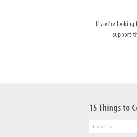
If you're looking
support th
15 Things to 