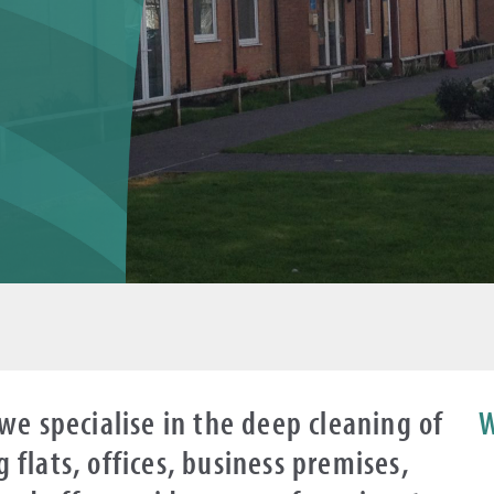
we specialise in the deep cleaning of
W
flats, offices, business premises,