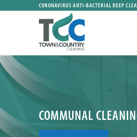
CORONAVIRUS ANTI-BACTERIAL DEEP CLE
COMMUNAL CLEANIN