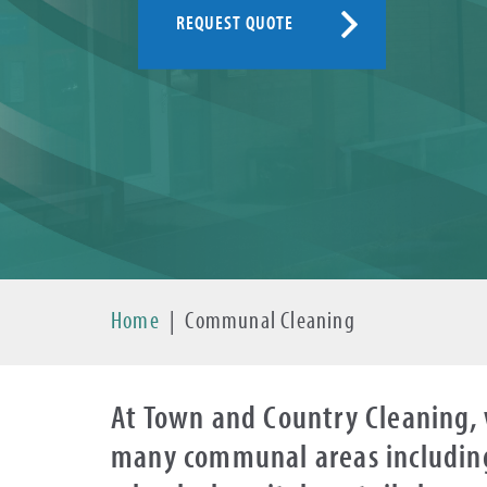
REQUEST QUOTE
Home
|
Communal Cleaning
At Town and Country Cleaning, 
many communal areas including 