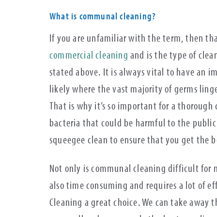
What is communal cleaning?
If you are unfamiliar with the term, then t
commercial cleaning
and is the type of clea
stated above. It is always vital to have an 
likely where the vast majority of germs linge
That is why it’s so important for a thorough
bacteria that could be harmful to the public
squeegee clean to ensure that you get the b
Not only is communal cleaning difficult for 
also time consuming and requires a lot of e
Cleaning a great choice. We can take away th