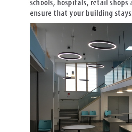
schools, hospitals, retail shops
ensure that your building stays