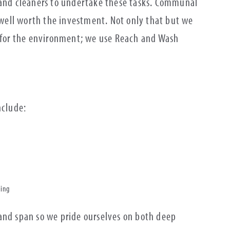
 and cleaners to undertake these tasks. Communal
s well worth the investment. Not only that but we
r for the environment; we use Reach and Wash
include:
hing
and span so we pride ourselves on both deep