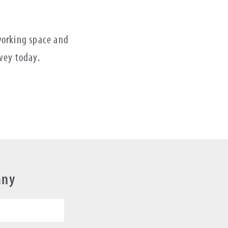
 working space and
rvey today.
any