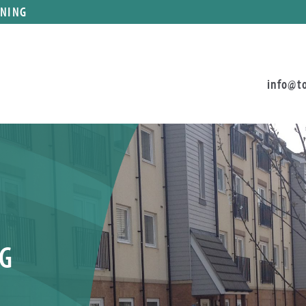
ANING
info@t
G