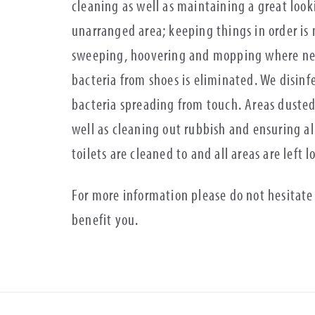
cleaning as well as maintaining a great loo
unarranged area; keeping things in order is
sweeping, hoovering and mopping where need
bacteria from shoes is eliminated. We disinfe
bacteria spreading from touch. Areas dusted
well as cleaning out rubbish and ensuring al
toilets are cleaned to and all areas are left 
For more information please do not hesitate
benefit you.