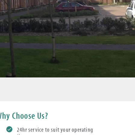
hy Choose Us?
24hr service to suit your operating