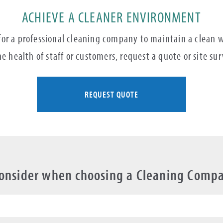
ACHIEVE A CLEANER ENVIRONMENT
 for a professional cleaning company to maintain a clean
e health of staff or customers, request a quote or site su
REQUEST QUOTE
Consider when choosing a Cleaning Comp