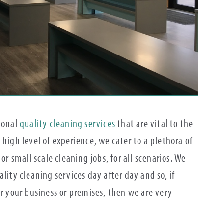
tional
quality cleaning services
that are vital to the
 high level of experience, we cater to a plethora of
or small scale cleaning jobs, for all scenarios. We
lity cleaning services day after day and so, if
or your business or premises, then we are very