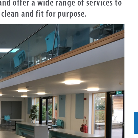
 and offer a wide range of services to
 clean and fit for purpose.