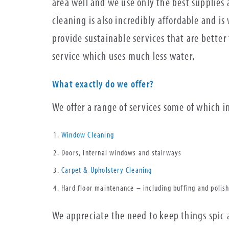
area well and we use only the best supplies
cleaning is also incredibly affordable and i
provide sustainable services that are bette
service which uses much less water.
What exactly do we offer?
We offer a range of services some of which 
Window Cleaning
Doors, internal windows and stairways
Carpet & Upholstery Cleaning
Hard floor maintenance – including buffing and polis
We appreciate the need to keep things spic 