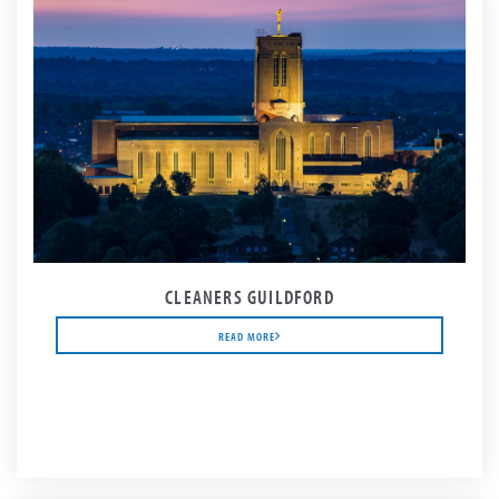
CLEANERS GUILDFORD
READ MORE