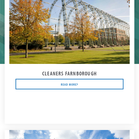
CLEANERS FARNBOROUGH
READ MORE