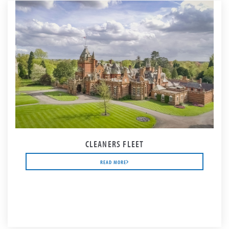
CLEANERS FLEET
READ MORE