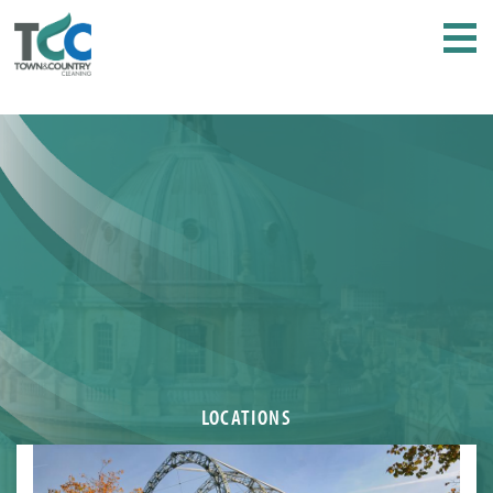
LOCATIONS