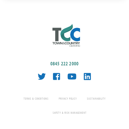
0845 222 2000
TERMS & CONDITIONS
PRIVACY POLICY
SUSTAINABILITY
SAFETY & RISK MANAGEMENT