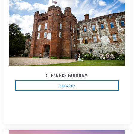
CLEANERS FARNHAM
READ MORE