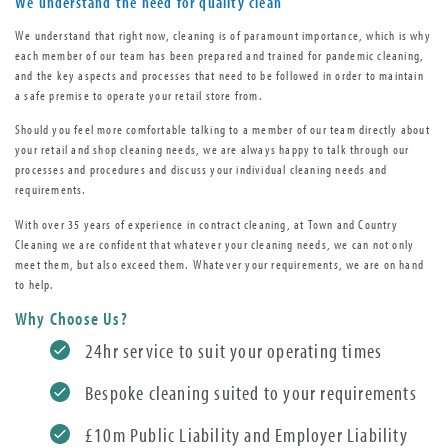
We understand the need for quality clean
We understand that right now, cleaning is of paramount importance, which is why
each member of our team has been prepared and trained for pandemic cleaning,
and the key aspects and processes that need to be followed in order to maintain
a safe premise to operate your retail store from.
Should you feel more comfortable talking to a member of our team directly about
your retail and shop cleaning needs, we are always happy to talk through our
processes and procedures and discuss your individual cleaning needs and
requirements.
With over 35 years of experience in contract cleaning, at Town and Country
Cleaning we are confident that whatever your cleaning needs, we can not only
meet them, but also exceed them. Whatever your requirements, we are on hand
to help.
Why Choose Us?
24hr service to suit your operating times
Bespoke cleaning suited to your requirements
£10m Public Liability and Employer Liability