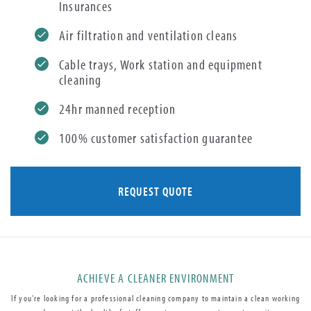
Insurances
Air filtration and ventilation cleans
Cable trays, Work station and equipment
cleaning
24hr manned reception
100% customer satisfaction guarantee
REQUEST QUOTE
ACHIEVE A CLEANER ENVIRONMENT
If you're looking for a professional cleaning company to maintain a clean working