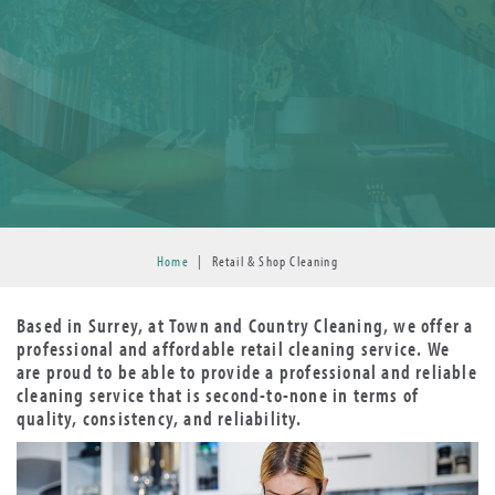
Home
|
Retail & Shop Cleaning
Based in Surrey, at Town and Country Cleaning, we offer a
professional and affordable retail cleaning service. We
are proud to be able to provide a professional and reliable
cleaning service that is second-to-none in terms of
quality, consistency, and reliability.