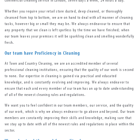
commercial cleaning service in London, seven days a week, 24 hours a day.
Whether you require your retail store dusted, deep cleaned, or thoroughly
cleansed from top to bottom, we are on hand to deal with all manner of cleaning
tasks, however big or small they may be. We always endeavour to ensure that
any property that we clean is left spotless by the time we have finished; when
our team leaves your premises it will be sparkling clean and smelling wonderfully
fresh.
Our team have Proficiency in Cleaning
At Town and Country Cleaning, we are an accredited member of several
professional cleaning institutions, ensuring that the quality of our work is second
to none. Our expertise in cleaning is gained via practical and educated
knowledge, and is constantly evolving and improving. We always endeavor to
ensure that each and every member of our team has an up to date understanding
of all of the newest cleaning rules and regulations.
We want you to feel confident in our team members, our service, and the quality
of our work, which is why we always endeavor to go above and beyond. Our team
members are constantly improving their skills and knowledge, making sure that
we stay up to date with all of the newest rules and regulations in place within the
sector.