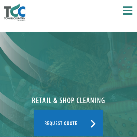
RETAIL & SHOP CLEANING
REQUEST QUOTE