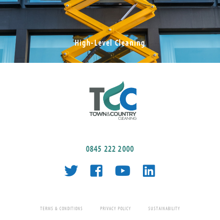
High-Level Cleaning
0845 222 2000
TERMS & CONDITIONS
PRIVACY POLICY
SUSTAINABILITY