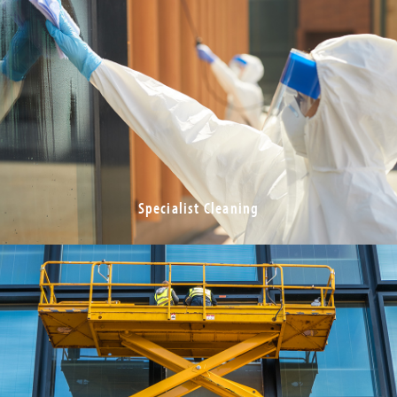
Specialist Cleaning