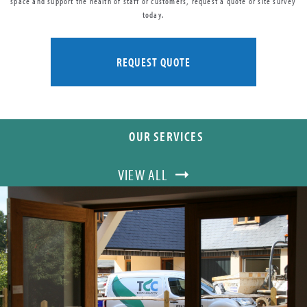
space and support the health of staff or customers, request a quote or site survey
today.
REQUEST QUOTE
OUR SERVICES
VIEW ALL