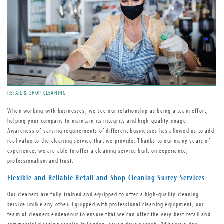
RETAIL & SHOP CLEANING
When working with businesses, we see our relationship as being a team effort,
helping your company to maintain its integrity and high-quality image.
Awareness of varying requirements of different businesses has allowed us to add
real value to the cleaning service that we provide. Thanks to our many years of
experience, we are able to offer a cleaning service built on experience,
professionalism and trust.
Flexible and Reliable Retail and Shop Cleaning Surrey Services
Our cleaners are fully trained and equipped to offer a high-quality cleaning
service unlike any other. Equipped with professional cleaning equipment, our
team of cleaners endeavour to ensure that we can offer the very best retail and