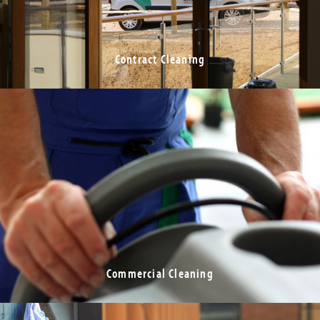
Contract Cleaning
Commercial Cleaning