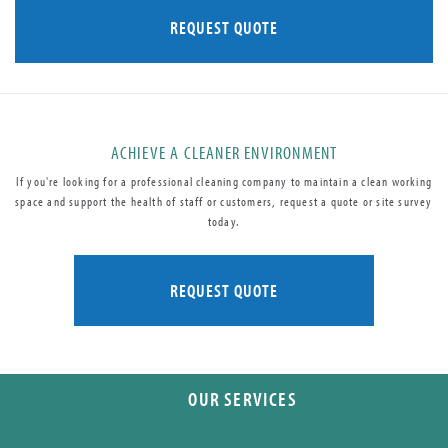
REQUEST QUOTE
ACHIEVE A CLEANER ENVIRONMENT
If you're looking for a professional cleaning company to maintain a clean working
space and support the health of staff or customers, request a quote or site survey
today.
REQUEST QUOTE
OUR SERVICES