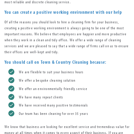
most reliable and discrete cleaning service.
You can create a positive working environment with our help
Of all the reasons you should look to hire a cleaning firm for your business,
creating a positive working environment is always going to be one of the most
important reasons. We believe that employees are happier and more productive
when they work in a clean and tidy office. We offer a wide range of cleaning
services and we are pleased to say that a wide range of firms call on us to ensure
their offices are well-kept and tidy.
You should call on Town & Country Cleaning because:
We are flexible to suit your business hours
We offer a bespoke cleaning solution
We offer an environmentally friendly service
We have many repeat clients
We have received many positive testimonials
Our team has been cleaning for over 35 years
We know that business are looking for excellent service and tremendous value for
money at all times when it comes to every aspect of their business. If you are