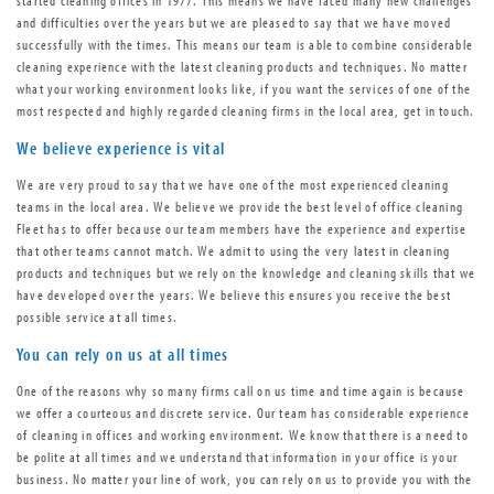
and difficulties over the years but we are pleased to say that we have moved
successfully with the times. This means our team is able to combine considerable
cleaning experience with the latest cleaning products and techniques. No matter
what your working environment looks like, if you want the services of one of the
most respected and highly regarded cleaning firms in the local area, get in touch.
We believe experience is vital
We are very proud to say that we have one of the most experienced cleaning
teams in the local area. We believe we provide the best level of office cleaning
Fleet has to offer because our team members have the experience and expertise
that other teams cannot match. We admit to using the very latest in cleaning
products and techniques but we rely on the knowledge and cleaning skills that we
have developed over the years. We believe this ensures you receive the best
possible service at all times.
You can rely on us at all times
One of the reasons why so many firms call on us time and time again is because
we offer a courteous and discrete service. Our team has considerable experience
of cleaning in offices and working environment. We know that there is a need to
be polite at all times and we understand that information in your office is your
business. No matter your line of work, you can rely on us to provide you with the