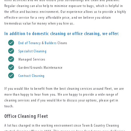
Regular cleaning can also help to minimise exposure to bugs, which is helpful in
the office and business environment. Our experience allows us to provide a highly
effective service for a very affordable price, and we believe you obtain
tremendous value for money when you hire us.
In addition to
domestic cleaning
or
office cleaning
, we offer:
End of Tenancy
&
Builders
Cleans
Specialist Cleaning
Managed Services
Garden/Grounds Maintenance
Contract Cleaning
If you would like to benefit from the best cleaning services around Fleet, we are
more than happy to hear from you. We are happy to provide a wide range of
cleaning services and if you would like to discuss your options, please get in
touch.
Office Cleaning Fleet
A lot has changed in the working environment since Town & Country Cleaning
started cleaning offices in 1977. This means we have faced many new challenges