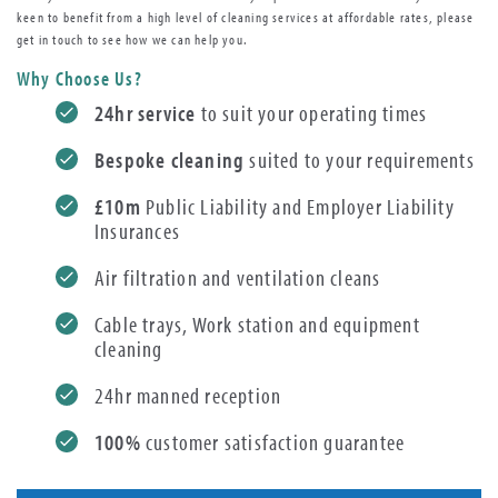
keen to benefit from a high level of cleaning services at affordable rates, please
get in touch to see how we can help you.
Why Choose Us?
24hr service
to suit your operating times
Bespoke cleaning
suited to your requirements
£10m
Public Liability and Employer Liability
Insurances
Air filtration and ventilation cleans
Cable trays, Work station and equipment
cleaning
24hr manned reception
100%
customer satisfaction guarantee