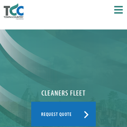
CLEANERS FLEET
REQUEST QUOTE