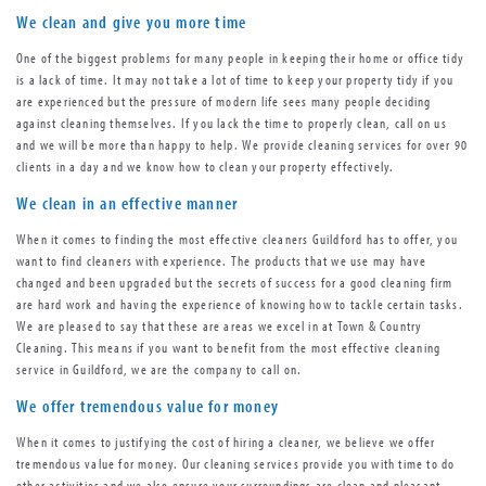
We clean and give you more time
One of the biggest problems for many people in keeping their home or office tidy
is a lack of time. It may not take a lot of time to keep your property tidy if you
are experienced but the pressure of modern life sees many people deciding
against cleaning themselves. If you lack the time to properly clean, call on us
and we will be more than happy to help. We provide cleaning services for over 90
clients in a day and we know how to clean your property effectively.
We clean in an effective manner
When it comes to finding the most effective cleaners Guildford has to offer, you
want to find cleaners with experience. The products that we use may have
changed and been upgraded but the secrets of success for a good cleaning firm
are hard work and having the experience of knowing how to tackle certain tasks.
We are pleased to say that these are areas we excel in at Town & Country
Cleaning. This means if you want to benefit from the most effective cleaning
service in Guildford, we are the company to call on.
We offer tremendous value for money
When it comes to justifying the cost of hiring a cleaner, we believe we offer
tremendous value for money. Our cleaning services provide you with time to do
other activities and we also ensure your surroundings are clean and pleasant.