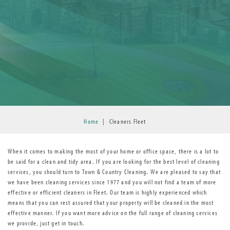
Home
|
Cleaners Fleet
When it comes to making the most of your home or office space, there is a lot to
be said for a clean and tidy area. If you are looking for the best level of cleaning
services, you should turn to Town & Country Cleaning. We are pleased to say that
we have been cleaning services since 1977 and you will not find a team of more
effective or efficient cleaners in Fleet. Our team is highly experienced which
means that you can rest assured that your property will be cleaned in the most
effective manner. If you want more advice on the full range of cleaning services
we provide, just get in touch.