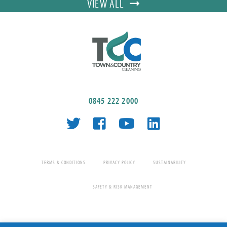
VIEW ALL
0845 222 2000
TERMS & CONDITIONS
PRIVACY POLICY
SUSTAINABILITY
SAFETY & RISK MANAGEMENT