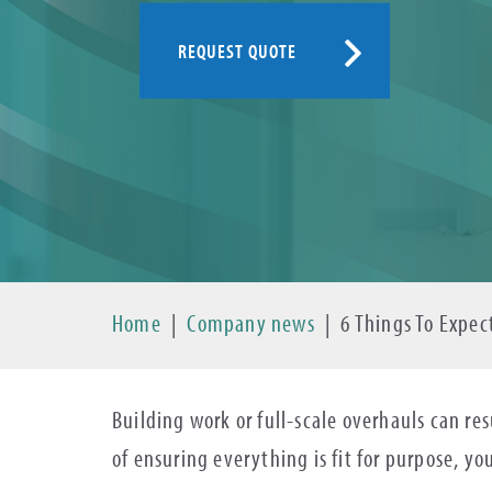
REQUEST QUOTE
Home
|
Company news
|
6 Things To Expec
Building work or full-scale overhauls can re
of ensuring everything is fit for purpose, yo