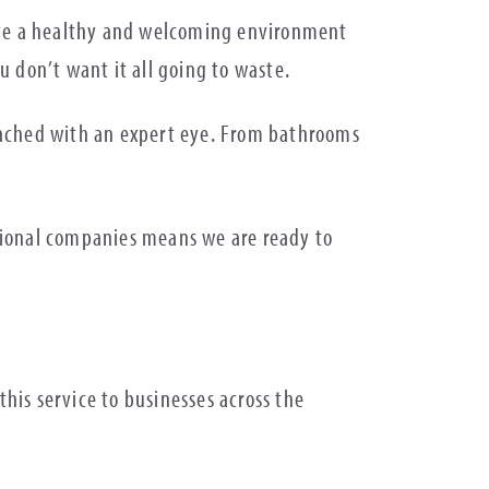
reate a healthy and welcoming environment
u don’t want it all going to waste.
proached with an expert eye. From bathrooms
tional companies means we are ready to
his service to businesses across the