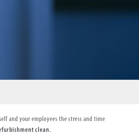
urself and your employees the stress and time
refurbishment clean.