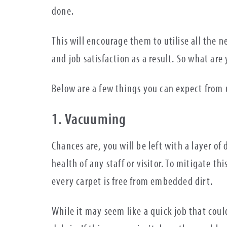
done.
This will encourage them to utilise all the n
and job satisfaction as a result. So what are
Below are a few things you can expect from u
1. Vacuuming
Chances are, you will be left with a layer of
health of any staff or visitor. To mitigate t
every carpet is free from embedded dirt.
While it may seem like a quick job that could