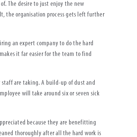
 of. The desire to just enjoy the new
, the organisation process gets left further
Hiring an expert company to do the hard
makes it far easier for the team to find
 staff are taking. A build-up of dust and
mployee will take around six or seven sick
appreciated because they are benefitting
aned thoroughly after all the hard work is