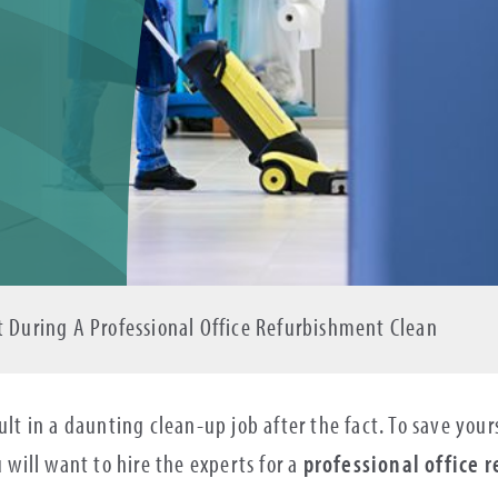
t During A Professional Office Refurbishment Clean
sult in a daunting clean-up job after the fact. To save yo
u will want to hire the experts for a
professional office 