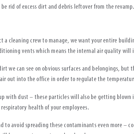
 be rid of excess dirt and debris leftover from the revamp
ct a cleaning crew to manage, we want your entire buildin
ditioning vents which means the internal air quality will 
irt we can see on obvious surfaces and belongings, but th
air out into the office in order to regulate the temperatur
up with dust – these particles will also be getting blown 
respiratory health of your employees.
and to avoid spreading these contaminants even more – co