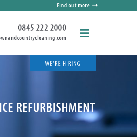
Find out more
0845 222 2000
ownandcountrycleaning.com
WE'RE HIRING
FICE REFURBISHMENT