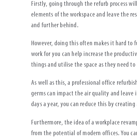
Firstly, going through the refurb process wil
elements of the workspace and leave the res
and further behind.
However, doing this often makes it hard to f
work for you can help increase the productivi
things and utilise the space as they need to i
As well as this, a professional office refurb
germs can impact the air quality and leave i
days a year, you can reduce this by creating
Furthermore, the idea of a workplace revamp
from the potential of modern offices. You c