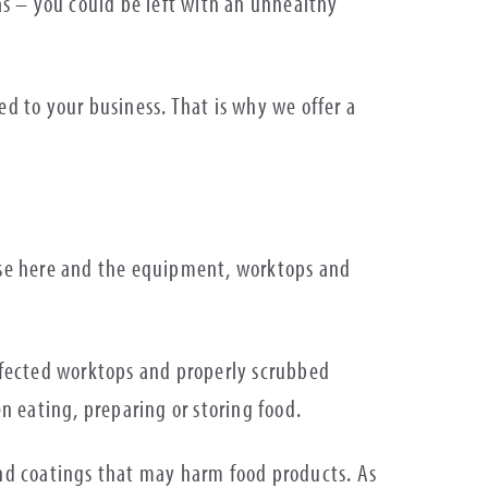
eas – you could be left with an unhealthy
ed to your business. That is why we offer a
lise here and the equipment, worktops and
infected worktops and properly scrubbed
n eating, preparing or storing food.
nd coatings that may harm food products. As