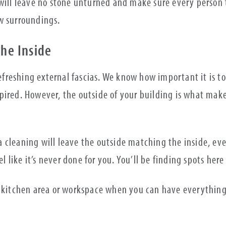
will leave no stone unturned and make sure every person t
ew surroundings.
The Inside
 refreshing external fascias. We know how important it is
ired. However, the outside of your building is what makes
ia cleaning will leave the outside matching the inside, eve
eel like it’s never done for you. You’ll be finding spots h
m, kitchen area or workspace when you can have everythin