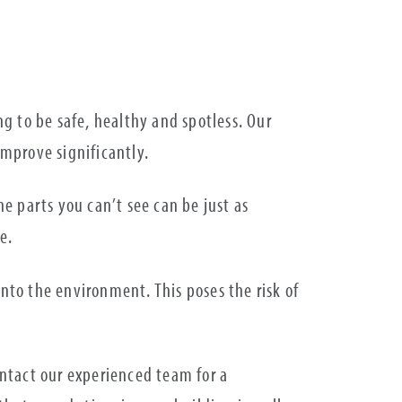
.
g to be safe, healthy and spotless. Our
improve significantly.
e parts you can’t see can be just as
e.
into the environment. This poses the risk of
ntact our experienced team for a