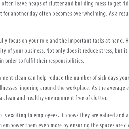
l often leave heaps of clutter and building mess to get rid
t for another day often becomes overwhelming. As a result
ully focus on your role and the important tasks at hand. 
ty of your business. Not only does it reduce stress, but it 
n order to fulfil their responsibilities.
ishment clean can help reduce the number of sick days your
llnesses lingering around the workplace. As the average e
 a clean and healthy environment free of clutter.
 is exciting to employees. It shows they are valued and 
an empower them even more by ensuring the spaces are cle