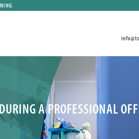
ANING
info@t
 DURING A PROFESSIONAL OF