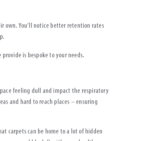
ir own. You’ll notice better retention rates
lp.
e provide is bespoke to your needs.
 space feeling dull and impact the respiratory
areas and hard to reach places – ensuring
that carpets can be home to a lot of hidden