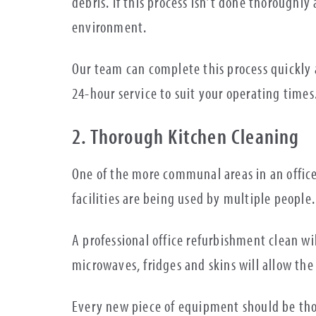
debris. If this process isn’t done thoroughl
environment.
Our team can complete this process quickly a
24-hour service to suit your operating times
2. Thorough Kitchen Cleaning
One of the more communal areas in an office
facilities are being used by multiple people.
A professional office refurbishment clean wi
microwaves, fridges and skins will allow th
Every new piece of equipment should be tho