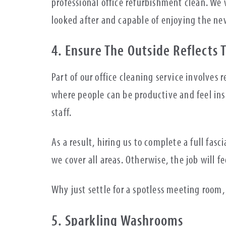
professional office refurbishment clean. We 
looked after and capable of enjoying the n
4. Ensure The Outside Reflects 
Part of our office cleaning service involves
where people can be productive and feel insp
staff.
As a result, hiring us to complete a full fasc
we cover all areas. Otherwise, the job will f
Why just settle for a spotless meeting roo
5. Sparkling Washrooms