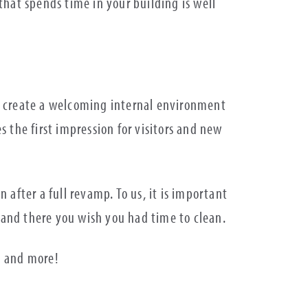
hat spends time in your building is well
 to create a welcoming internal environment
 the first impression for visitors and new
n after a full revamp. To us, it is important
ere and there you wish you had time to clean.
g and more!