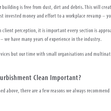
r building is free from dust, dirt and debris. This will c
just invested money and effort to a workplace revamp – yo
in client perception, it is important every section is ap
 – we have many years of experience in the industry.
rvices but our time with small organisations and multina
efurbishment Clean Important?
ned above, there are a few reasons we always recommend t