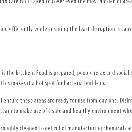
y and care isn’t taken to cover even the most hidden of ar
nd efficiently while ensuring the least disruption is caus
.
 is the kitchen. Food is prepared, people relax and socia
 This makes it a hot spot for bacteria build-up.
ll ensure these areas are ready for use from day one. Dis
e team to make use of a safe and healthy environment whe
roughly cleaned to get rid of manufacturing chemicals a