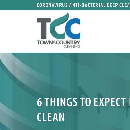
CORONAVIRUS ANTI-BACTERIAL DEEP CLE
6 THINGS TO EXPECT
CLEAN