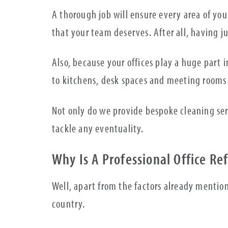
A thorough job will ensure every area of you
that your team deserves. After all, having 
Also, because your offices play a huge part 
to kitchens, desk spaces and meeting rooms
Not only do we provide bespoke cleaning se
tackle any eventuality.
Why Is A Professional Office R
Well, apart from the factors already mentio
country.