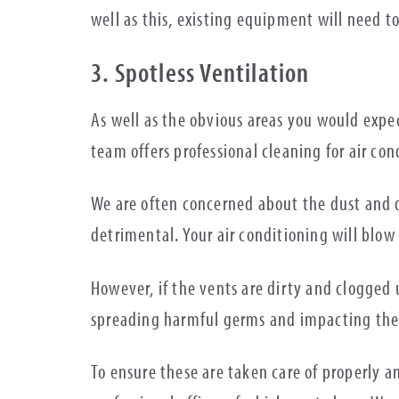
well as this, existing equipment will need to
3. Spotless Ventilation
As well as the obvious areas you would expe
team offers professional cleaning for air con
We are often concerned about the dust and d
detrimental. Your air conditioning will blow 
However, if the vents are dirty and clogged 
spreading harmful germs and impacting the 
To ensure these are taken care of properly 