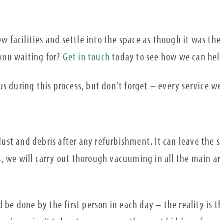
ew facilities and settle into the space as though it was the
 you waiting for?
Get in touch
today to see how we can he
s during this process, but don’t forget – every service w
 dust and debris after any refurbishment. It can leave the
his, we will carry out thorough vacuuming in all the main 
 be done by the first person in each day – the reality is 