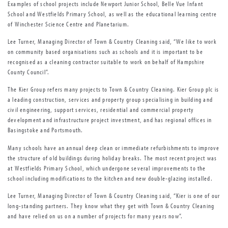
Examples of school projects include Newport Junior School, Belle Vue Infant
School and Westfields Primary School, as well as the educational learning centre
of Winchester Science Centre and Planetarium.
Lee Turner, Managing Director of Town & Country Cleaning said, “We like to work
on community based organisations such as schools and it is important to be
recognised as a cleaning contractor suitable to work on behalf of Hampshire
County Council”.
The Kier Group refers many projects to Town & Country Cleaning. Kier Group plc is
a leading construction, services and property group specialising in building and
civil engineering, support services, residential and commercial property
development and infrastructure project investment, and has regional offices in
Basingstoke and Portsmouth.
Many schools have an annual deep clean or immediate refurbishments to improve
the structure of old buildings during holiday breaks. The most recent project was
at Westfields Primary School, which undergone several improvements to the
school including modifications to the kitchen and new double-glazing installed.
Lee Turner, Managing Director of Town & Country Cleaning said, “Kier is one of our
long-standing partners. They know what they get with Town & Country Cleaning
and have relied on us on a number of projects for many years now”.