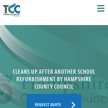
CLEANS UP AFTER ANOTHER SCHOOL
REFURBISHMENT BY HAMPSHIRE
COUNTY COUNCIL
REQUEST QUOTE