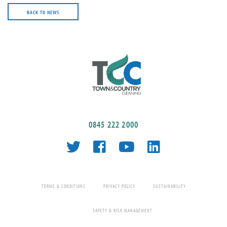
BACK TO NEWS
0845 222 2000
TERMS & CONDITIONS
PRIVACY POLICY
SUSTAINABILITY
SAFETY & RISK MANAGEMENT