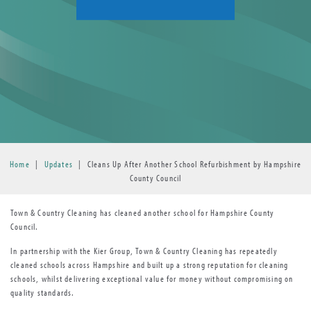
Home
|
Updates
|
Cleans Up After Another School Refurbishment by Hampshire
County Council
Town & Country Cleaning has cleaned another school for Hampshire County
Council.
In partnership with the Kier Group, Town & Country Cleaning has repeatedly
cleaned schools across Hampshire and built up a strong reputation for cleaning
schools, whilst delivering exceptional value for money without compromising on
quality standards.