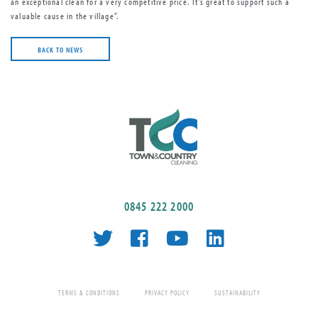
an exceptional clean for a very competitive price. It’s great to support such a
valuable cause in the village”.
BACK TO NEWS
0845 222 2000
TERMS & CONDITIONS
PRIVACY POLICY
SUSTAINABILITY