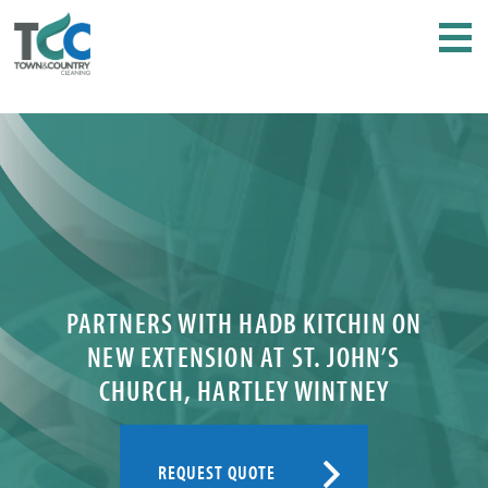
PARTNERS WITH HADB KITCHIN ON
NEW EXTENSION AT ST. JOHN’S
CHURCH, HARTLEY WINTNEY
REQUEST QUOTE