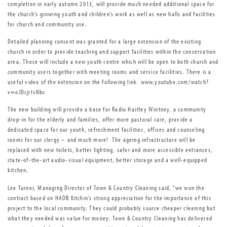
completion in early autumn 2013, will provide much needed additional space for
the church’s growing youth and children’s work as well as new halls and facilities
for church and community use.
Detailed planning consent was granted for a large extension of the existing
church in order to provide teaching and support facilities within the conservation
area. These will include a new youth centre which will be open to both church and
community users together with meeting rooms and service facilities. There is a
useful video of the extension on the following link: www.youtube.com/watch?
v=oJDcjrIvNbs
The new building will provide a base for Radio Hartley Wintney, a community
drop-in for the elderly and families, offer more pastoral care, provide a
dedicated space for our youth, refreshment facilities, offices and counseling
rooms for our clergy – and much more! The ageing infrastructure will be
replaced with new toilets, better lighting, safer and more accessible entrances,
state-of-the-art audio-visual equipment, better storage and a well-equipped
kitchen.
Lee Turner, Managing Director of Town & Country Cleaning said, “we won the
contract based on HADB Kitchin’s strong appreciation for the importance of this
project to the local community. They could probably source cheaper cleaning but
what they needed was value for money. Town & Country Cleaning has delivered