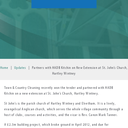
Home
|
Updates
|
Partners with HADB Kitchin on New Extension at St. John’s Church,
Hartley Wintney
Town & Country Cleaning recently won the tender and partnered with HADB
Kitchin on a new extension at St. John’s Church, Hartley Wintney.
St John’s is the parish church of Hartley Wintney and Elvetham. It is a lively,
evangelical Anglican church, which serves the whole village community through a
host of clubs, courses and activities, and the vicar is Rev. Canon Mark Tanner.
A £2.3m building project, which broke ground in April 2012, and due for