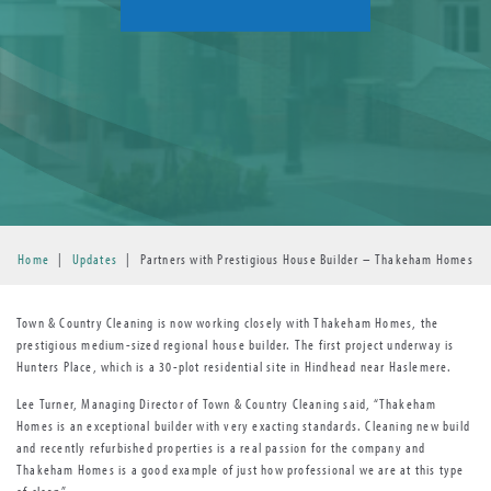
Home
|
Updates
|
Partners with Prestigious House Builder – Thakeham Homes
Town & Country Cleaning is now working closely with Thakeham Homes, the
prestigious medium-sized regional house builder. The first project underway is
Hunters Place, which is a 30-plot residential site in Hindhead near Haslemere.
Lee Turner, Managing Director of Town & Country Cleaning said, “Thakeham
Homes is an exceptional builder with very exacting standards. Cleaning new build
and recently refurbished properties is a real passion for the company and
Thakeham Homes is a good example of just how professional we are at this type