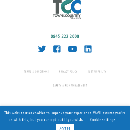
0845 222 2000
TERMS & CONDITIONS
PRIVACY POLICY
SUSTAINABILITY
SAFETY & RISK MANAGEMENT
This website uses cookies to improve your experience. We'll assume you're
ok with this, but you can opt-out if you wish.
Cookie settings
Contract Cleaning since 1977
© Town & Country Cleaning 2026 All rights reserved
ACCEPT