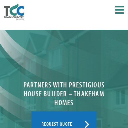
PARTNERS WITH PRESTIGIOUS
HOUSE BUILDER – THAKEHAM
HOMES
REQUEST QUOTE