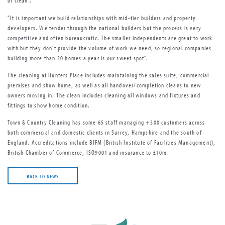
of clean”.
“It is important we build relationships with mid-tier builders and property
developers. We tender through the national builders but the process is very
competitive and often bureaucratic. The smaller independents are great to work
with but they don’t provide the volume of work we need, so regional companies
building more than 20 homes a year is our sweet spot”.
The cleaning at Hunters Place includes maintaining the sales suite, commercial
premises and show home, as well as all handover/completion cleans to new
owners moving in. The clean includes cleaning all windows and fixtures and
fittings to show home condition.
Town & Country Cleaning has some 65 staff managing +300 customers across
both commercial and domestic clients in Surrey, Hampshire and the south of
England. Accreditations include BIFM (British Institute of Facilities Management),
British Chamber of Commerce, ISO9001 and insurance to £10m.
BACK TO NEWS