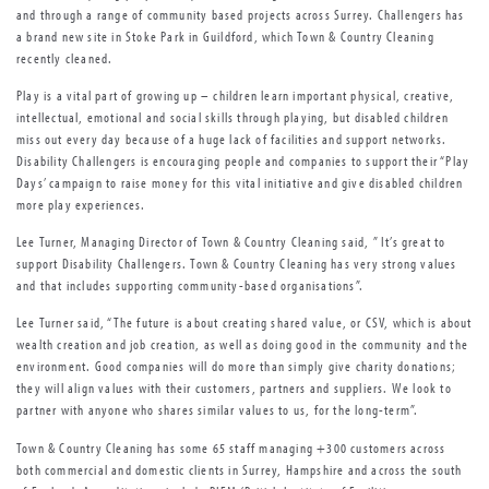
and through a range of community based projects across Surrey. Challengers has
a brand new site in Stoke Park in Guildford, which Town & Country Cleaning
recently cleaned.
Play is a vital part of growing up – children learn important physical, creative,
intellectual, emotional and social skills through playing, but disabled children
miss out every day because of a huge lack of facilities and support networks.
Disability Challengers is encouraging people and companies to support their “Play
Days’ campaign to raise money for this vital initiative and give disabled children
more play experiences.
Lee Turner, Managing Director of Town & Country Cleaning said, ” It’s great to
support Disability Challengers. Town & Country Cleaning has very strong values
and that includes supporting community-based organisations”.
Lee Turner said, “The future is about creating shared value, or CSV, which is about
wealth creation and job creation, as well as doing good in the community and the
environment. Good companies will do more than simply give charity donations;
they will align values with their customers, partners and suppliers. We look to
partner with anyone who shares similar values to us, for the long-term”.
Town & Country Cleaning has some 65 staff managing +300 customers across
both commercial and domestic clients in Surrey, Hampshire and across the south