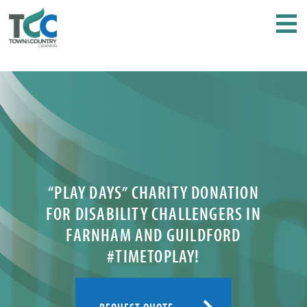
“PLAY DAYS” CHARITY DONATION
FOR DISABILITY CHALLENGERS IN
FARNHAM AND GUILDFORD
#TIMETOPLAY!