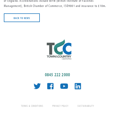
of England. Accreditations include BIFM (British Institute of Facilities
Management), British Chamber of Commerce, ISO9001 and insurance to £10m.
BACK TO NEWS
0845 222 2000
TERMS & CONDITIONS
PRIVACY POLICY
SUSTAINABILITY