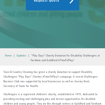
REQUEST QUOTE
Home
|
Updates
|
“Play Days” Charity Donation For Disability Challengers in
Farnham and Guildford #TimeToPlay!
Town & Country Cleaning has given a charity donation to support Disability
Challengers “Play Days” (Twitter #TimeToPlay!) campaign. A recent Challengers
Business Club was supported by local businesses as well as Jeremy Hunt,
Secretary of State for Health.
Challengers is a registered children’s charity, established in 1979, dedicated to
providing exciting and challenging play and leisure opportunities for disabled
children and young people. They do this through centres in Guildford and Farnham