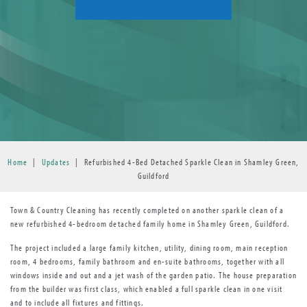
Home
|
Updates
|
Refurbished 4-Bed Detached Sparkle Clean in Shamley Green,
Guildford
Town & Country Cleaning has recently completed on another sparkle clean of a
new refurbished 4-bedroom detached family home in Shamley Green, Guildford.
The project included a large family kitchen, utility, dining room, main reception
room, 4 bedrooms, family bathroom and en-suite bathrooms, together with all
windows inside and out and a jet wash of the garden patio. The house preparation
from the builder was first class, which enabled a full sparkle clean in one visit
and to include all fixtures and fittings.