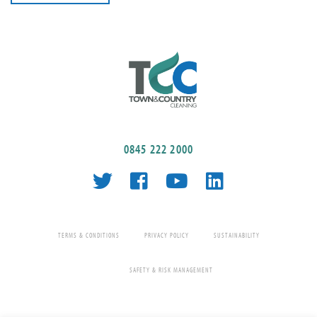
0845 222 2000
TERMS & CONDITIONS
PRIVACY POLICY
SUSTAINABILITY
SAFETY & RISK MANAGEMENT