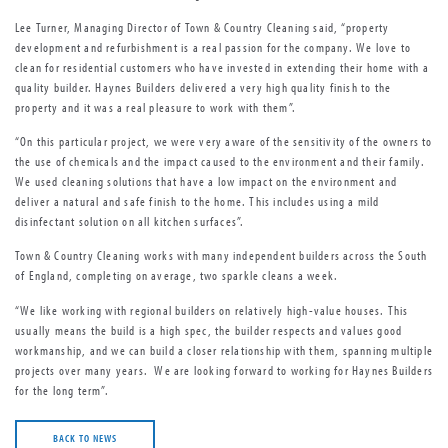
Lee Turner, Managing Director of Town & Country Cleaning said, “property
development and refurbishment is a real passion for the company. We love to
clean for residential customers who have invested in extending their home with a
quality builder. Haynes Builders delivered a very high quality finish to the
property and it was a real pleasure to work with them”.
“On this particular project, we were very aware of the sensitivity of the owners to
the use of chemicals and the impact caused to the environment and their family.
We used cleaning solutions that have a low impact on the environment and
deliver a natural and safe finish to the home. This includes using a mild
disinfectant solution on all kitchen surfaces”.
Town & Country Cleaning works with many independent builders across the South
of England, completing on average, two sparkle cleans a week.
“We like working with regional builders on relatively high-value houses. This
usually means the build is a high spec, the builder respects and values good
workmanship, and we can build a closer relationship with them, spanning multiple
projects over many years. We are looking forward to working for Haynes Builders
for the long term”.
BACK TO NEWS