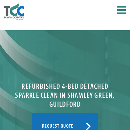
REFURBISHED 4-BED DETACHED
SPARKLE CLEAN IN SHAMLEY GREEN,
GUILDFORD
REQUEST QUOTE