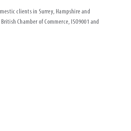
estic clients in Surrey, Hampshire and
), British Chamber of Commerce, ISO9001 and