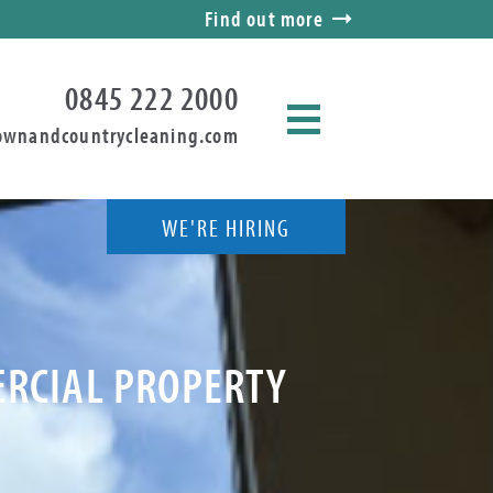
Find out more
0845 222 2000
ownandcountrycleaning.com
WE'RE HIRING
ERCIAL PROPERTY