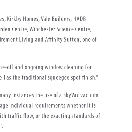
s, Kirkby Homes, Vale Builders, HADB
rden Centre, Winchester Science Centre,
irement Living and Affinity Sutton, one of
ne-off and ongoing window cleaning for
l as the traditional squeegee spot finish.”
 many instances the use of a SkyVac vacuum
age individual requirements whether it is
th traffic flow, or the exacting standards of
”.