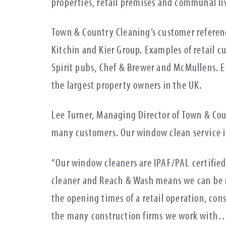
properties, retail premises and communal 
Town & Country Cleaning’s customer referen
Kitchin and Kier Group. Examples of retail 
Spirit pubs, Chef & Brewer and McMullens. E
the largest property owners in the UK.
Lee Turner, Managing Director of Town & Co
many customers. Our window clean service in
“Our window cleaners are IPAF/PAL certified
cleaner and Reach & Wash means we can be m
the opening times of a retail operation, cons
the many construction firms we work with…o