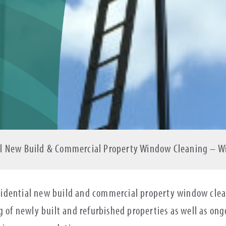
ial New Build & Commercial Property Window Cleaning – 
idential new build and commercial property window clean
ng of newly built and refurbished properties as well as o