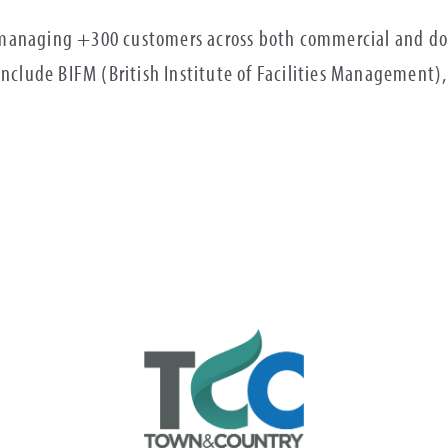
managing +300 customers across both commercial and dom
 include BIFM (British Institute of Facilities Management