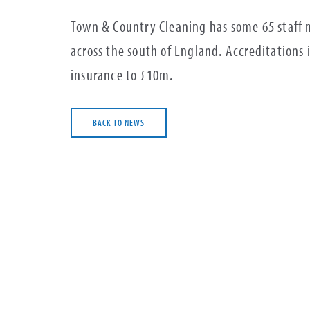
Town & Country Cleaning has some 65 staff 
across the south of England. Accreditations
insurance to £10m.
BACK TO NEWS