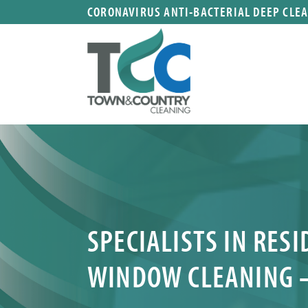
CORONAVIRUS ANTI-BACTERIAL DEEP CLE
SPECIALISTS IN RES
WINDOW CLEANING 