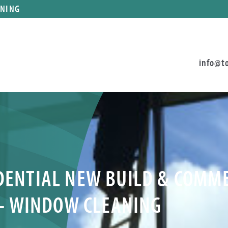
ANING
info@t
IDENTIAL NEW BUILD & COMM
– WINDOW CLEANING