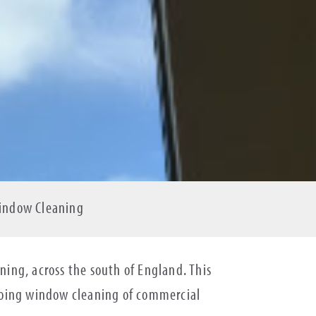
Window Cleaning
ing, across the south of England. This
ngoing window cleaning of commercial