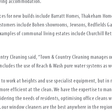
living accommodation.
ces for new builds include Barratt Homes, Thakeham Home
customers include Bohen showrooms, Jewsons, Redfields Ga
xamples of communal living estates include Churchill Ret
untry Cleaning said, “Town & Country Cleaning manages o
cludes the use of Reach & Wash pure water systems as wel
 to work at heights and use specialist equipment, but in
ore efficient at the clean. We have the expertise to man
idering the needs of residents, optimising office cleans wi
ur window cleaners are the best anywhere in the region