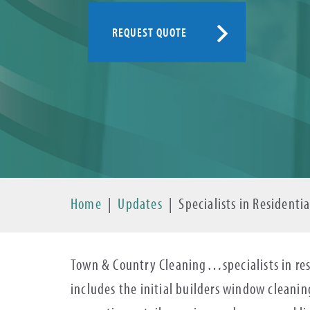
REQUEST QUOTE
Home
|
Updates
|
Specialists in Resident
Town & Country Cleaning…specialists in res
includes the initial builders window cleani