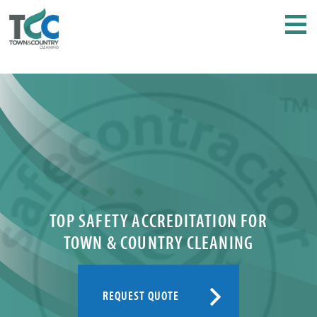
TOP SAFETY ACCREDITATION FOR
TOWN & COUNTRY CLEANING
REQUEST QUOTE