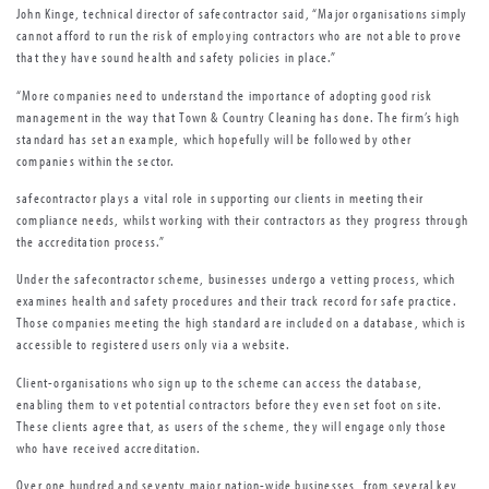
John Kinge, technical director of safecontractor said, “Major organisations simply
cannot afford to run the risk of employing contractors who are not able to prove
that they have sound health and safety policies in place.”
“More companies need to understand the importance of adopting good risk
management in the way that Town & Country Cleaning has done. The firm’s high
standard has set an example, which hopefully will be followed by other
companies within the sector.
safecontractor plays a vital role in supporting our clients in meeting their
compliance needs, whilst working with their contractors as they progress through
the accreditation process.”
Under the safecontractor scheme, businesses undergo a vetting process, which
examines health and safety procedures and their track record for safe practice.
Those companies meeting the high standard are included on a database, which is
accessible to registered users only via a website.
Client-organisations who sign up to the scheme can access the database,
enabling them to vet potential contractors before they even set foot on site.
These clients agree that, as users of the scheme, they will engage only those
who have received accreditation.
Over one hundred and seventy major nation-wide businesses, from several key