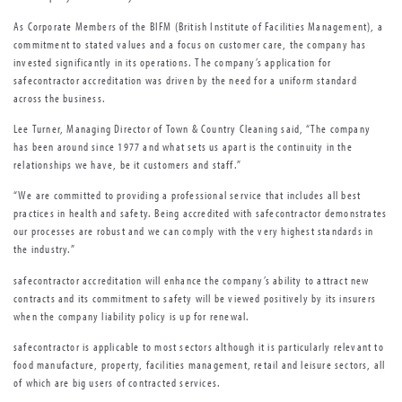
As Corporate Members of the BIFM (British Institute of Facilities Management), a
commitment to stated values and a focus on customer care, the company has
invested significantly in its operations. The company’s application for
safecontractor accreditation was driven by the need for a uniform standard
across the business.
Lee Turner, Managing Director of Town & Country Cleaning said, “The company
has been around since 1977 and what sets us apart is the continuity in the
relationships we have, be it customers and staff.”
“We are committed to providing a professional service that includes all best
practices in health and safety. Being accredited with safecontractor demonstrates
our processes are robust and we can comply with the very highest standards in
the industry.”
safecontractor accreditation will enhance the company’s ability to attract new
contracts and its commitment to safety will be viewed positively by its insurers
when the company liability policy is up for renewal.
safecontractor is applicable to most sectors although it is particularly relevant to
food manufacture, property, facilities management, retail and leisure sectors, all
of which are big users of contracted services.