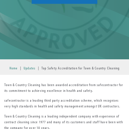
Home
|
Updates
|
Top Safety Accreditation for Town & Country Cleaning
Town & Country Cleaning has been awarded accreditation from safecontractor for
its commitment to achieving excellence in health and safety.
safecontractor is a leading third party accreditation scheme, which recognises
very high standards in health and safety management amongst UK contractors.
Town & Country Cleaning is a leading independent company with experience of
contract cleaning since 1977 and many of its customers and staff have been with
the company for over 10 years.