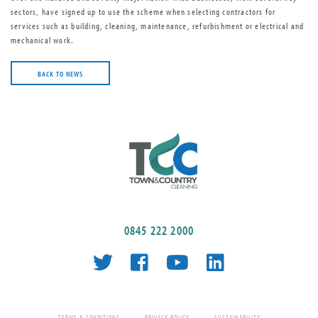
sectors, have signed up to use the scheme when selecting contractors for
services such as building, cleaning, maintenance, refurbishment or electrical and
mechanical work.
BACK TO NEWS
0845 222 2000
TERMS & CONDITIONS
PRIVACY POLICY
SUSTAINABILITY