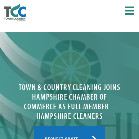
TOWN & COUNTRY CLEANING JOINS
HAMPSHIRE CHAMBER OF
COMMERCE AS FULL MEMBER –
HAMPSHIRE CLEANERS