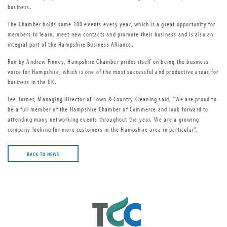
business.
The Chamber holds some 100 events every year, which is a great opportunity for
members to learn, meet new contacts and promote their business and is also an
integral part of the Hampshire Business Alliance.
Run by Andrew Finney, Hampshire Chamber prides itself on being the business
voice for Hampshire, which is one of the most successful and productive areas for
business in the UK.
Lee Turner, Managing Director of Town & Country Cleaning said, “We are proud to
be a full member of the Hampshire Chamber of Commerce and look forward to
attending many networking events throughout the year. We are a growing
company looking for more customers in the Hampshire area in particular”.
BACK TO NEWS