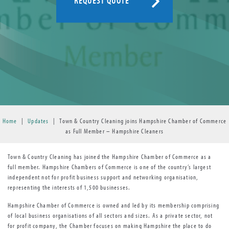
REQUEST QUOTE
Home
|
Updates
|
Town & Country Cleaning joins Hampshire Chamber of Commerce
as Full Member – Hampshire Cleaners
Town & Country Cleaning has joined the Hampshire Chamber of Commerce as a
full member. Hampshire Chambers of Commerce is one of the country’s largest
independent not for profit business support and networking organisation,
representing the interests of 1,500 businesses.
Hampshire Chamber of Commerce is owned and led by its membership comprising
of local business organisations of all sectors and sizes. As a private sector, not
for profit company, the Chamber focuses on making Hampshire the place to do