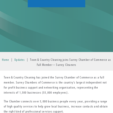
Home
|
Updates
|
Town & Country Cleaning joins Surrey Chamber of Commerce as
Full Member – Surrey Cleaners
Town & Country Cleaning has joined the Surrey Chamber of Commerce as a full
member. Surrey Chambers of Commerce is the country’s largest independent not
for profit business support and networking organisation, representing the
interests of 1,500 businesses (55,000 employees).
The Chamber connects over 5,000 business people every year, providing a range
of high quality services to help grow local business, increase contacts and obtain
the right kind of professional services support.