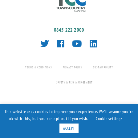
0845 222 2000
TERMS & CONDITIONS
PRIVACY POLICY
SUSTAINABILITY
SAFETY & RISK MANAGEMENT
This website uses cookies to improve your experience. We'll assume you're
ok with this, but you can opt-out if you wish.
Cookie settings
Contract Cleaning since 1977
© Town & Country Cleaning 2026 All rights reserved
ACCEPT
CORONAVIRUS ANTI-
Find out more
Registered Company Number: 08025080