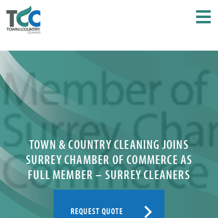
TOWN & COUNTRY CLEANING JOINS
SURREY CHAMBER OF COMMERCE AS
FULL MEMBER – SURREY CLEANERS
REQUEST QUOTE