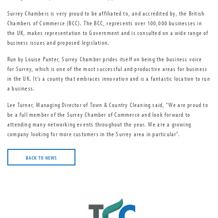
Surrey Chambers is very proud to be affiliated to, and accredited by, the British
Chambers of Commerce (BCC). The BCC, represents over 100,000 businesses in
the UK, makes representation to Government and is consulted on a wide range of
business issues and proposed legislation.
Run by Louise Punter, Surrey Chamber prides itself on being the business voice
for Surrey, which is one of the most successful and productive areas for business
in the UK. It’s a county that embraces innovation and is a fantastic location to run
a business.
Lee Turner, Managing Director of Town & Country Cleaning said, “We are proud to
be a full member of the Surrey Chamber of Commerce and look forward to
attending many networking events throughout the year. We are a growing
company looking for more customers in the Surrey area in particular”.
BACK TO NEWS